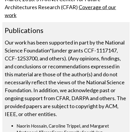
Architectures Research (CFAR)
Coverage of our
work
Publications
Our work has been supported in part by the National
Science Foundation*(under grants CCF-1117147,
CCF-1253700, and others). (Any opinions, findings,
and conclusions or recommendations expressed in
this material are those of the author(s) and do not
necessarily reflect the views of the National Science
Foundation. In addition, we acknowledge past or
ongoing support from CFAR, DARPA and others. The
provided papers are subject to copyright by ACM,
IEEE, or other entities.
Naorin Hossain, Caroline Trippel, and Margaret