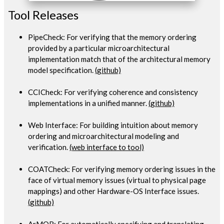
Tool Releases
PipeCheck: For verifying that the memory ordering
provided by a particular microarchitectural
implementation match that of the architectural memory
model specification.
(github)
CCICheck: For verifying coherence and consistency
implementations in a unified manner.
(github)
Web Interface: For building intuition about memory
ordering and microarchitectural modeling and
verification.
(web interface to tool)
COATCheck: For verifying memory ordering issues in the
face of virtual memory issues (virtual to physical page
mappings) and other Hardware-OS Interface issues.
(github)
ArMOR: For automatically specifying and translating