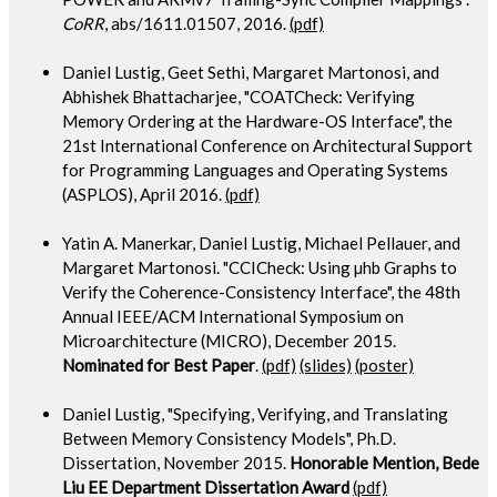
CoRR
, abs/1611.01507, 2016.
(pdf)
Daniel Lustig, Geet Sethi, Margaret Martonosi, and
Abhishek Bhattacharjee, "COATCheck: Verifying
Memory Ordering at the Hardware-OS Interface", the
21st International Conference on Architectural Support
for Programming Languages and Operating Systems
(ASPLOS), April 2016.
(pdf)
Yatin A. Manerkar, Daniel Lustig, Michael Pellauer, and
Margaret Martonosi. "CCICheck: Using µhb Graphs to
Verify the Coherence-Consistency Interface", the 48th
Annual IEEE/ACM International Symposium on
Microarchitecture (MICRO), December 2015.
Nominated for Best Paper
.
(pdf)
(slides)
(poster)
Daniel Lustig, "Specifying, Verifying, and Translating
Between Memory Consistency Models", Ph.D.
Dissertation, November 2015.
Honorable Mention, Bede
Liu EE Department Dissertation Award
(pdf)