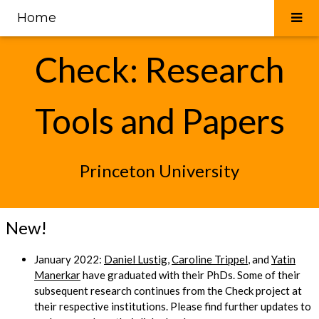
Home
Check: Research
Tools and Papers
Princeton University
New!
January 2022:
Daniel Lustig
,
Caroline Trippel
, and
Yatin
Manerkar
have graduated with their PhDs. Some of their
subsequent research continues from the Check project at
their respective institutions. Please find further updates to