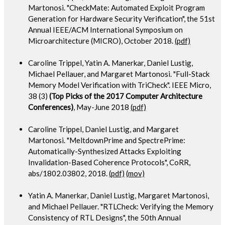
Martonosi. "CheckMate: Automated Exploit Program
Generation for Hardware Security Verification", the 51st
Annual IEEE/ACM International Symposium on
Microarchitecture (MICRO), October 2018.
(pdf)
Caroline Trippel, Yatin A. Manerkar, Daniel Lustig,
Michael Pellauer, and Margaret Martonosi. "Full-Stack
Memory Model Verification with TriCheck". IEEE Micro,
38 (3)
(Top Picks of the 2017 Computer Architecture
Conferences)
, May-June 2018
(pdf)
Caroline Trippel, Daniel Lustig, and Margaret
Martonosi. "MeltdownPrime and SpectrePrime:
Automatically-Synthesized Attacks Exploiting
Invalidation-Based Coherence Protocols", CoRR,
abs/1802.03802, 2018.
(pdf)
(mov)
Yatin A. Manerkar, Daniel Lustig, Margaret Martonosi,
and Michael Pellauer. "RTLCheck: Verifying the Memory
Consistency of RTL Designs", the 50th Annual