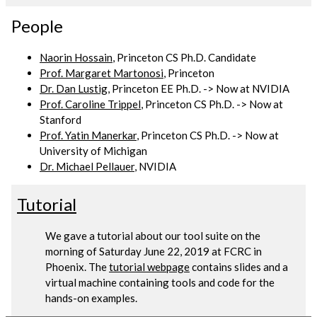
People
Naorin Hossain
, Princeton CS Ph.D. Candidate
Prof. Margaret Martonosi
, Princeton
Dr. Dan Lustig
, Princeton EE Ph.D. -> Now at NVIDIA
Prof. Caroline Trippel
, Princeton CS Ph.D. -> Now at
Stanford
Prof. Yatin Manerkar
, Princeton CS Ph.D. -> Now at
University of Michigan
Dr. Michael Pellauer
, NVIDIA
Tutorial
We gave a tutorial about our tool suite on the
morning of Saturday June 22, 2019 at FCRC in
Phoenix. The
tutorial webpage
contains slides and a
virtual machine containing tools and code for the
hands-on examples.