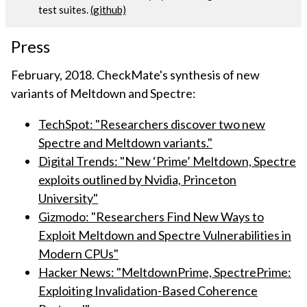
test suites.
(github)
Press
February, 2018. CheckMate's synthesis of new
variants of Meltdown and Spectre:
TechSpot: "Researchers discover two new
Spectre and Meltdown variants."
Digital Trends: "New ‘Prime’ Meltdown, Spectre
exploits outlined by Nvidia, Princeton
University"
Gizmodo: "Researchers Find New Ways to
Exploit Meltdown and Spectre Vulnerabilities in
Modern CPUs"
Hacker News: "MeltdownPrime, SpectrePrime:
Exploiting Invalidation-Based Coherence