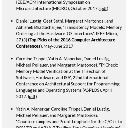
IEEE/ACM International Symposium on
Microarchitecture (MICRO), October 2017.
(pdf)
Daniel Lustig, Geet Sethi, Margaret Martonosi, and
Abhishek Bhattacharjee, "Transistency Models: Memory
Ordering at the Hardware-OS Interfaces". IEEE Micro,
37 (3)
(Top Picks of the 2016 Computer Architecture
Conferences)
, May-June 2017
Caroline Trippel, Yatin A. Manerkar, Daniel Lustig,
Michael Pellauer, and Margaret Martonosi. "TriCheck:
Memory Model Verification at the Trisection of
Software, Hardware, and ISA", 22nd International
Conference on Architectural Support for Programming
Languages and Operating Systems (ASPLOS), April
2017.
(pdf)
Yatin A. Manerkar, Caroline Trippel, Daniel Lustig,
Michael Pellauer, and Margaret Martonosi.
"Counterexamples and Proof Loophole for the C/C++ to
POWER and ARMv7 Trailing-Sync Compiler Mappings".