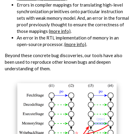
Errors in compiler mappings for translating high-level
synchronization primitives onto particular instruction
sets with weak memory model. And, an error in the formal
proof previously thought to ensure the correctness of
those mappings
(more info)
.
An error in the RTL implementation of memory in an
open-source processor.
(more info)
.
Beyond these concrete bug discoveries, our tools have also
been used to reproduce other known bugs and deepen
understanding of them.