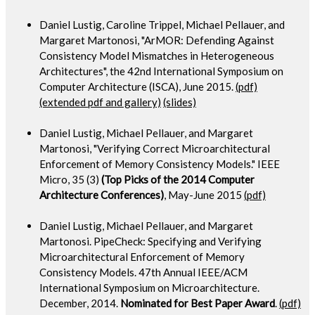
Daniel Lustig, Caroline Trippel, Michael Pellauer, and
Margaret Martonosi, "ArMOR: Defending Against
Consistency Model Mismatches in Heterogeneous
Architectures", the 42nd International Symposium on
Computer Architecture (ISCA), June 2015.
(pdf)
(extended pdf and gallery)
(slides)
Daniel Lustig, Michael Pellauer, and Margaret
Martonosi, "Verifying Correct Microarchitectural
Enforcement of Memory Consistency Models." IEEE
Micro, 35 (3)
(Top Picks of the 2014 Computer
Architecture Conferences)
, May-June 2015
(pdf)
Daniel Lustig, Michael Pellauer, and Margaret
Martonosi. PipeCheck: Specifying and Verifying
Microarchitectural Enforcement of Memory
Consistency Models. 47th Annual IEEE/ACM
International Symposium on Microarchitecture.
December, 2014.
Nominated for Best Paper Award
.
(pdf)