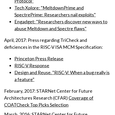
Protocol"
Tech Xplore: "MeltdownPrime and
SpectrePrime: Researchers nail exploits"
Engadget: "Researchers discover new ways to
abuse Meltdown and Spectre flaws"
April, 2017: Press regarding TriCheck and
deficiences in the RISC-V ISA MCM Specification:
Princeton Press Release
RISC-V Response
Design and Reuse. "RISC-V: When a bug really is
a feature"
February, 2017: STARNet Center for Future
Architectures Research (CFAR)
Coverage of
COATCheck Top Picks Selection
March, 2016: STARNet Center for Future