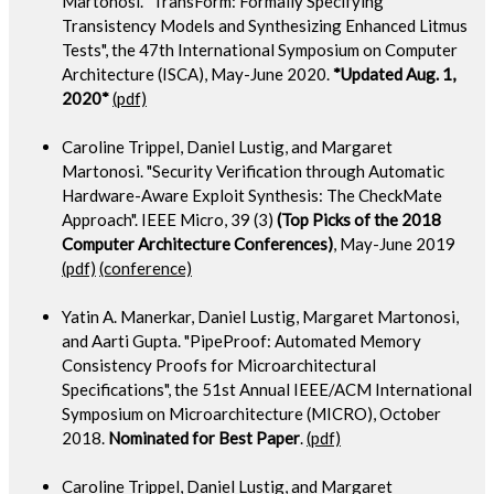
Martonosi. "TransForm: Formally Specifying
Transistency Models and Synthesizing Enhanced Litmus
Tests", the 47th International Symposium on Computer
Architecture (ISCA), May-June 2020.
*Updated Aug. 1,
2020*
(pdf)
Caroline Trippel, Daniel Lustig, and Margaret
Martonosi. "Security Verification through Automatic
Hardware-Aware Exploit Synthesis: The CheckMate
Approach". IEEE Micro, 39 (3)
(Top Picks of the 2018
Computer Architecture Conferences)
, May-June 2019
(pdf)
(conference)
Yatin A. Manerkar, Daniel Lustig, Margaret Martonosi,
and Aarti Gupta. "PipeProof: Automated Memory
Consistency Proofs for Microarchitectural
Specifications", the 51st Annual IEEE/ACM International
Symposium on Microarchitecture (MICRO), October
2018.
Nominated for Best Paper
.
(pdf)
Caroline Trippel, Daniel Lustig, and Margaret