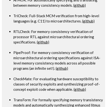
between memory consistency models.
(github)
TriCheck: Full-Stack MCM verification from high-level
languages (e.g. C11) to microarchitectures.
(github)
RTLCheck: For memory consistency verification of
processor RTL against microarchitectural ordering
specifications.
(github)
PipeProof: For memory consistency verification of
microarchitectural ordering specifications against ISA-
level memory consistency models across all possible
programs (an infinite set!).
(github)
CheckMate: For evaluating hardware susceptibility to
classes of security exploits and synthesizing proof-of-
concept exploit code when applicable.
(github)
TransForm: For formally specifying memory transistency
models and automatically synthesizing enhanced litmus