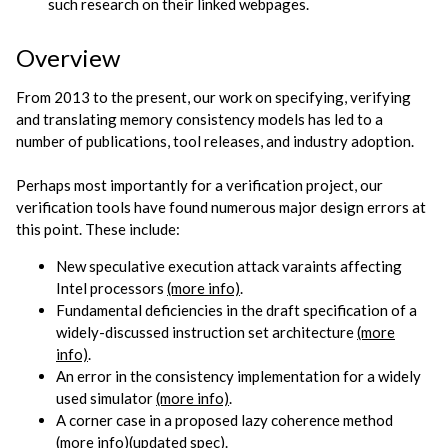
such research on their linked webpages.
Overview
From 2013 to the present, our work on specifying, verifying
and translating memory consistency models has led to a
number of publications, tool releases, and industry adoption.
Perhaps most importantly for a verification project, our
verification tools have found numerous major design errors at
this point. These include:
New speculative execution attack varaints affecting
Intel processors
(more info)
.
Fundamental deficiencies in the draft specification of a
widely-discussed instruction set architecture
(more
info)
.
An error in the consistency implementation for a widely
used simulator
(more info)
.
A corner case in a proposed lazy coherence method
(more info)
(updated spec)
.